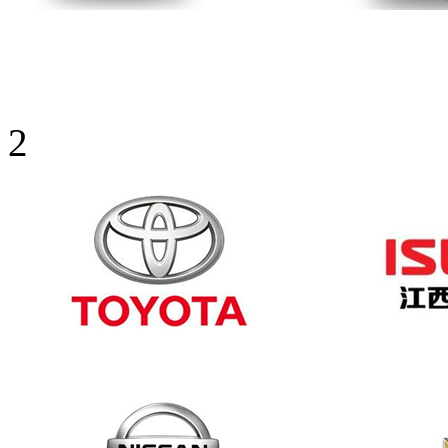
Sunny visor
2