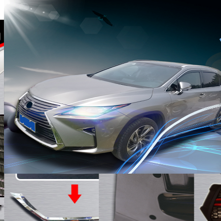
· Driving the future ·