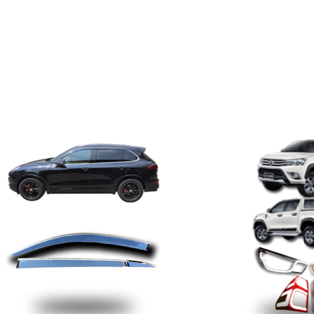
Product
· Driving the future ·