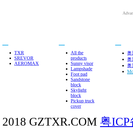
Advan
Related brands
Product center
Car brand
TXR
All the
奥
SREVOR
products
奥
AEROMAX
Sunny visor
奥
Lampshade
Mo
Foot pad
Sandstone
block
Skylight
block
Pickup truck
cover
2018 GZTXR.COM
粤ICP