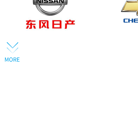
About us
· Driving the future ·
GUANGZHOU TXR AUT
SPECIALIZE IN DE