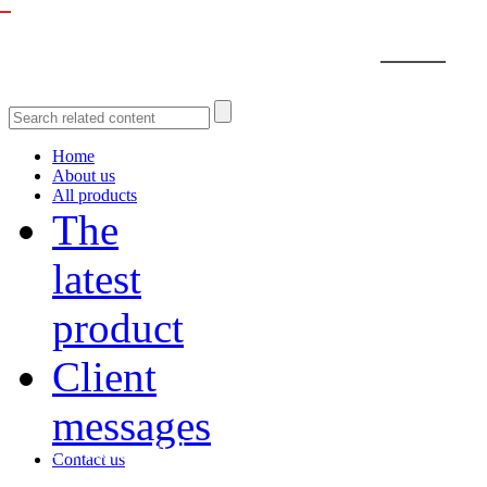
Home
About us
All products
The
latest
product
Client
messages
Recommended Products
Contact us