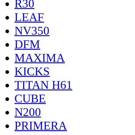
R30
LEAF
NV350
DFM
MAXIMA
KICKS
TITAN H61
CUBE
N200
PRIMERA