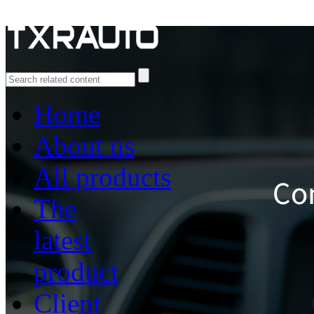
Home
About us
All products
The
latest
product
Client