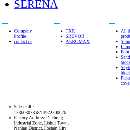
SERENA
About us
Related brands
Product cent
Company
TXR
All t
Profile
SREVOR
prod
contact us
AEROMAX
Sunn
Lam
Foot
Sand
bloc
Skyl
bloc
Pick
cove
Contact us
Sales call：
13360307858/13922700626
Factory Address: Dachong
Industrial Zone, Lishui Town,
Nanhai District, Foshan City