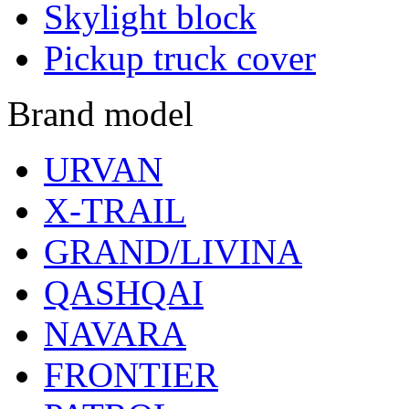
Skylight block
Pickup truck cover
Brand model
URVAN
X-TRAIL
GRAND/LIVINA
QASHQAI
NAVARA
FRONTIER