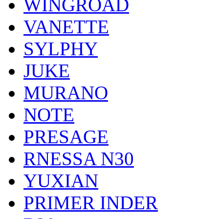
WINGROAD
VANETTE
SYLPHY
JUKE
MURANO
NOTE
PRESAGE
RNESSA N30
YUXIAN
PRIMER INDER