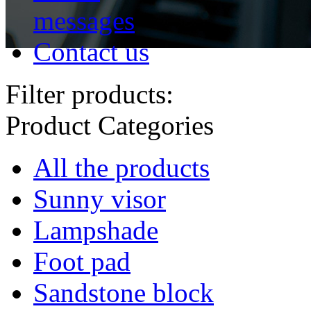
messages
Contact us
Filter products:
Product Categories
All the products
Sunny visor
Lampshade
Foot pad
Sandstone block