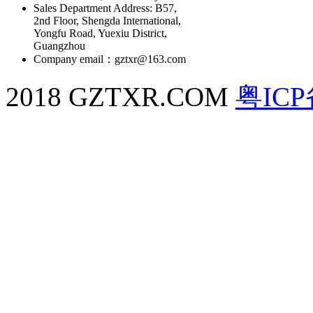
Sales Department Address: B57,
2nd Floor, Shengda International,
Yongfu Road, Yuexiu District,
Guangzhou
Company email：gztxr@163.com
2018 GZTXR.COM
粤ICP