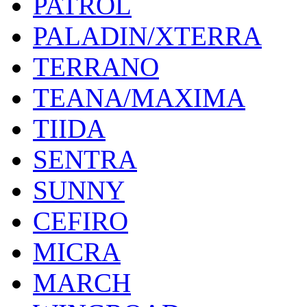
PATROL
PALADIN/XTERRA
TERRANO
TEANA/MAXIMA
TIIDA
SENTRA
SUNNY
CEFIRO
MICRA
MARCH