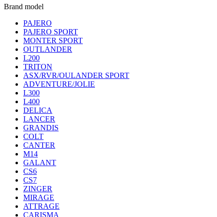
Brand model
PAJERO
PAJERO SPORT
MONTER SPORT
OUTLANDER
L200
TRITON
ASX/RVR/OULANDER SPORT
ADVENTURE/JOLIE
L300
L400
DELICA
LANCER
GRANDIS
COLT
CANTER
M14
GALANT
CS6
CS7
ZINGER
MIRAGE
ATTRAGE
CARISMA