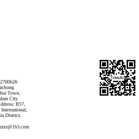
22700626
Dachong
shui Town,
shan City
ddress: B57,
International,
u District,
ztxr@163.com