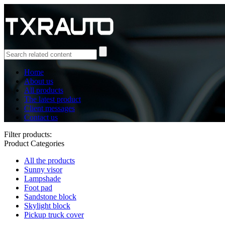
Home
About us
All products
The latest product
Client messages
Contact us
Filter products:
Product Categories
All the products
Sunny visor
Lampshade
Foot pad
Sandstone block
Skylight block
Pickup truck cover