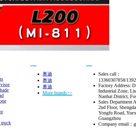
Car brand
Contact us
奥迪
Sales call：
ts
13360307858/139
奥迪
visor
Factory Address: 
奥迪
hade
Industrial Zone, Li
More brands>>
ad
Nanhai District, Fo
one
Sales Department A
2nd Floor, Shengda 
ht
Yongfu Road, Yuexi
Guangzhou
 truck
Company email：g