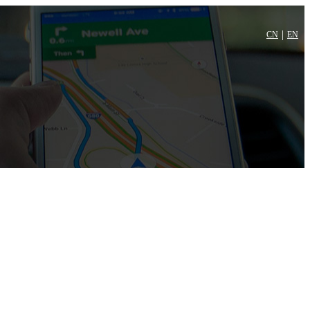
|
CN
EN