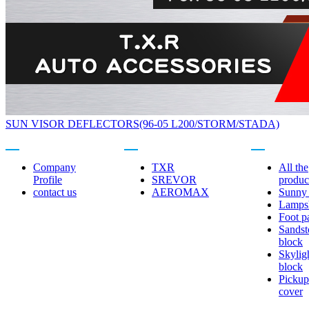
SUN VISOR DEFLECTORS(96-05 L200/STORM/STADA)
About us
Related brands
Product center
Company
TXR
All the
Profile
SREVOR
produc
contact us
AEROMAX
Sunny 
Lamps
Foot p
Sandst
block
Skylig
block
Pickup
cover