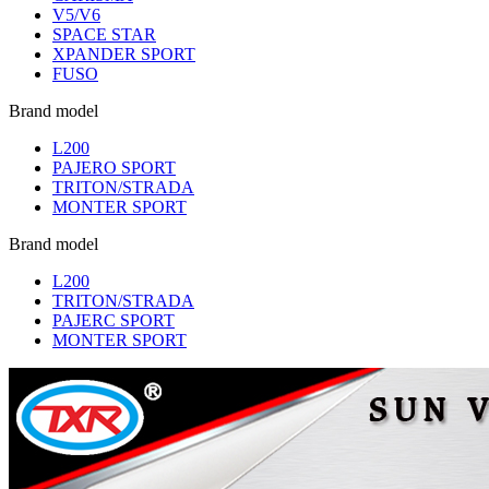
V5/V6
SPACE STAR
XPANDER SPORT
FUSO
Brand model
L200
PAJERO SPORT
TRITON/STRADA
MONTER SPORT
Brand model
L200
TRITON/STRADA
PAJERC SPORT
MONTER SPORT