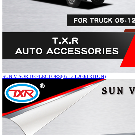
SUN VISOR DEFLECTORS(05-12 L200/TRITON)