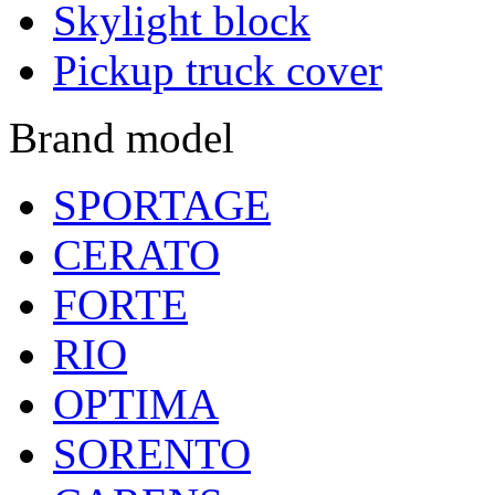
Skylight block
Pickup truck cover
Brand model
SPORTAGE
CERATO
FORTE
RIO
OPTIMA
SORENTO