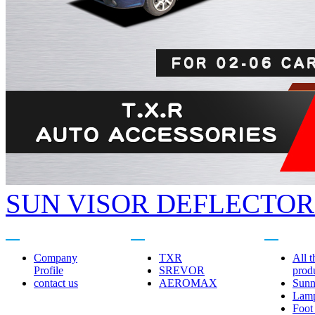
SUN VISOR DEFLECTORS
About us
Related brands
Product cent
Company
TXR
All t
Profile
SREVOR
prod
contact us
AEROMAX
Sunn
Lam
Foot