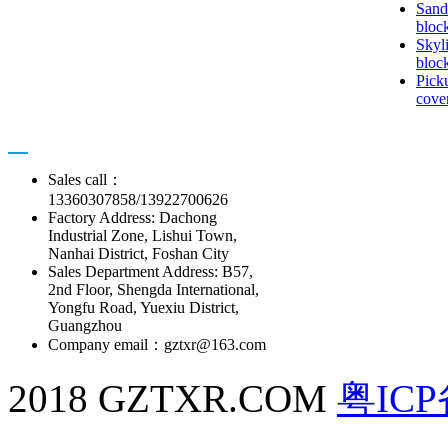
Sand
bloc
Skyl
bloc
Pick
cove
Contact us
Sales call：
13360307858/13922700626
Factory Address: Dachong
Industrial Zone, Lishui Town,
Nanhai District, Foshan City
Sales Department Address: B57,
2nd Floor, Shengda International,
Yongfu Road, Yuexiu District,
Guangzhou
Company email：gztxr@163.com
2018 GZTXR.COM
粤ICP