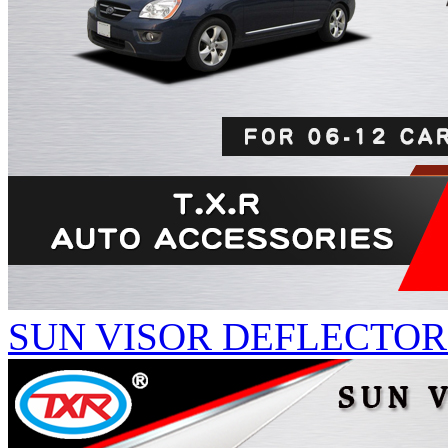
SUN VISOR DEFLECTORS