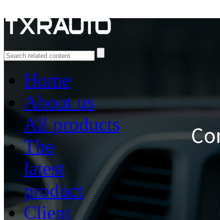
Home
About us
All products
The
latest
product
Client