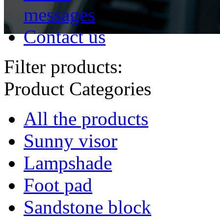
messages
Contact us
Filter products:
Product Categories
All the products
Sunny visor
Lampshade
Foot pad
Sandstone block