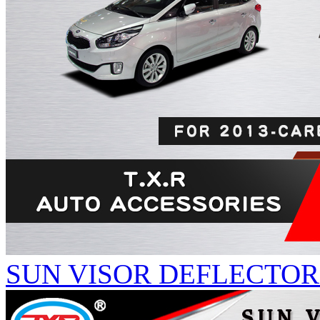
SUN VISOR DEFLECTOR