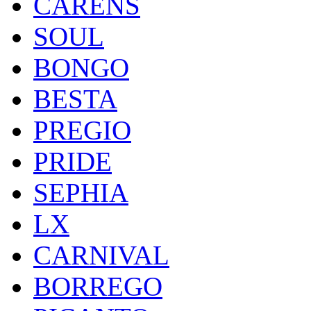
CARENS
SOUL
BONGO
BESTA
PREGIO
PRIDE
SEPHIA
LX
CARNIVAL
BORREGO