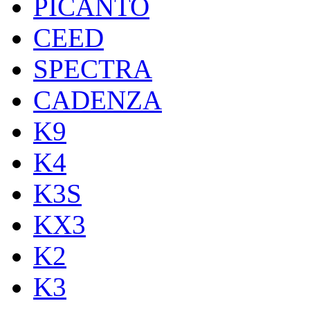
PICANTO
CEED
SPECTRA
CADENZA
K9
K4
K3S
KX3
K2
K3