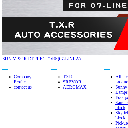
SUN VISOR DEFLECTORS(07-LINEA)
About us
Related brands
Product center
Company
TXR
All the
Profile
SREVOR
produc
contact us
AEROMAX
Sunny 
Lamps
Foot p
Sandst
block
Skylig
block
Pickup