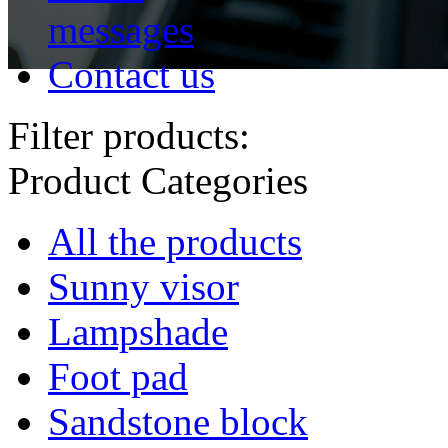
messages
Contact us
Filter products:
Product Categories
All the products
Sunny visor
Lampshade
Foot pad
Sandstone block