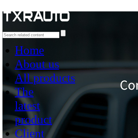
Home
About us
All products
The
latest
product
Client