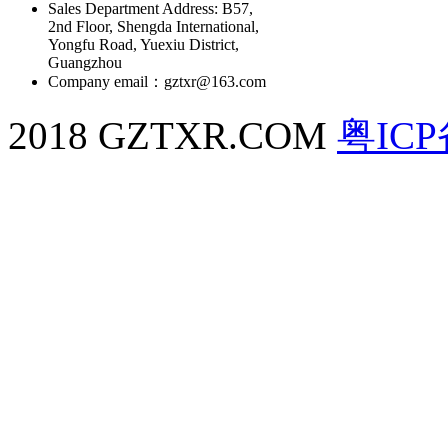
Sales Department Address: B57,
2nd Floor, Shengda International,
Yongfu Road, Yuexiu District,
Guangzhou
Company email：gztxr@163.com
2018 GZTXR.COM
粤ICP