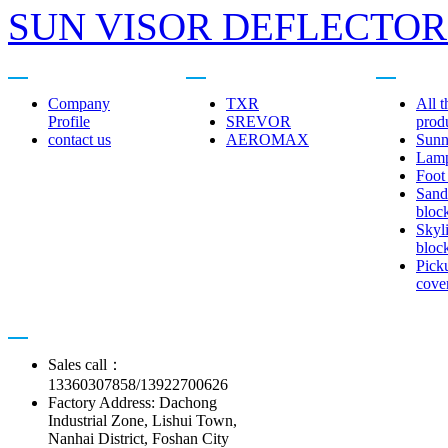
SUN VISOR DEFLECTORS
About us
Related brands
Product cent
Company
TXR
All t
Profile
SREVOR
prod
contact us
AEROMAX
Sunn
Lam
Foot
Sand
bloc
Skyl
bloc
Pick
cove
Contact us
Sales call：
13360307858/13922700626
Factory Address: Dachong
Industrial Zone, Lishui Town,
Nanhai District, Foshan City