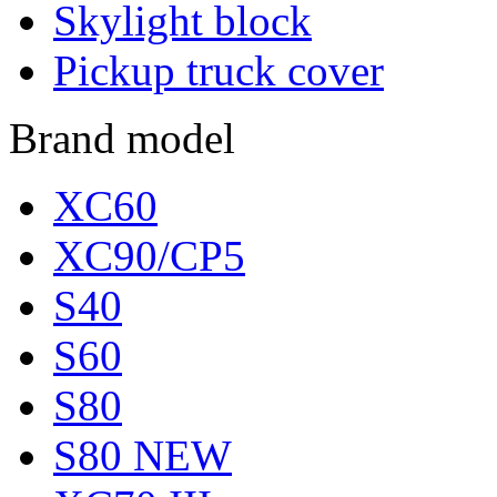
Skylight block
Pickup truck cover
Brand model
XC60
XC90/CP5
S40
S60
S80
S80 NEW