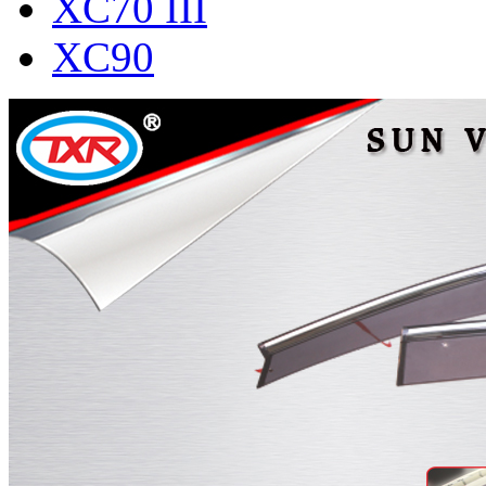
XC70 III
XC90