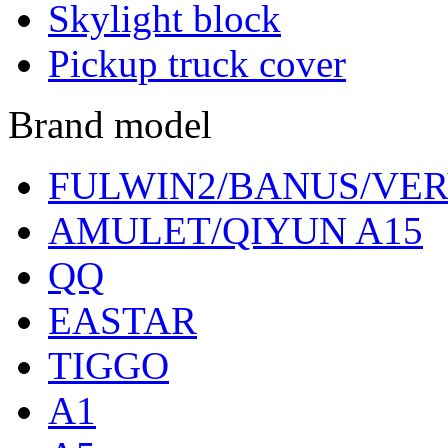
Skylight block
Pickup truck cover
Brand model
FULWIN2/BANUS/VER
AMULET/QIYUN A15
QQ
EASTAR
TIGGO
A1