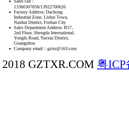
Sales call：
13360307858/13922700626
Factory Address: Dachong
Industrial Zone, Lishui Town,
Nanhai District, Foshan City
Sales Department Address: B57,
2nd Floor, Shengda International,
Yongfu Road, Yuexiu District,
Guangzhou
Company email：gztxr@163.com
2018 GZTXR.COM
粤ICP