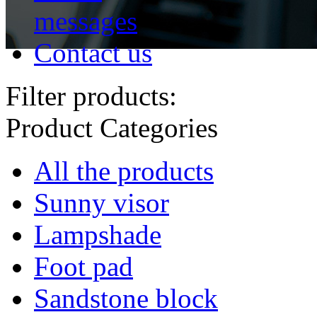
messages
Contact us
Filter products:
Product Categories
All the products
Sunny visor
Lampshade
Foot pad
Sandstone block