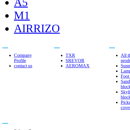
A5
M1
AIRRIZO
About us
Related brands
Product cent
Company
TXR
All t
Profile
SREVOR
prod
contact us
AEROMAX
Sunn
Lam
Foot
Sand
bloc
Skyl
bloc
Pick
cove
Contact us