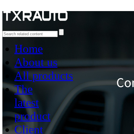
Home
About us
All products
The
latest
product
Client