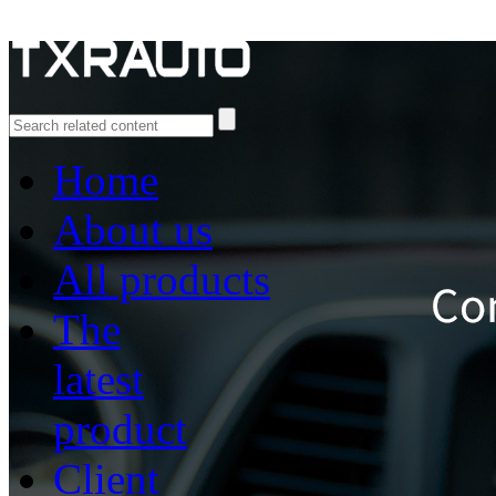
Home
About us
All products
The
latest
product
Client