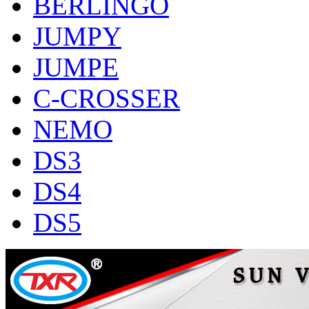
BERLINGO
JUMPY
JUMPE
C-CROSSER
NEMO
DS3
DS4
DS5