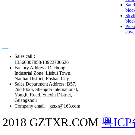
Sand
bloc
Skyl
bloc
Pick
cove
Contact us
Sales call：
13360307858/13922700626
Factory Address: Dachong
Industrial Zone, Lishui Town,
Nanhai District, Foshan City
Sales Department Address: B57,
2nd Floor, Shengda International,
Yongfu Road, Yuexiu District,
Guangzhou
Company email：gztxr@163.com
2018 GZTXR.COM
粤ICP