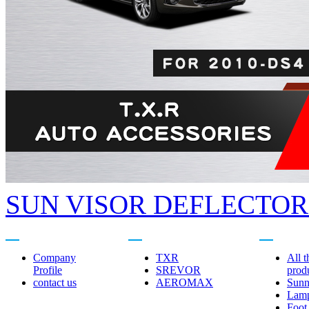
SUN VISOR DEFLECTORS
About us
Related brands
Product cent
Company
TXR
All t
Profile
SREVOR
prod
contact us
AEROMAX
Sunn
Lam
Foot