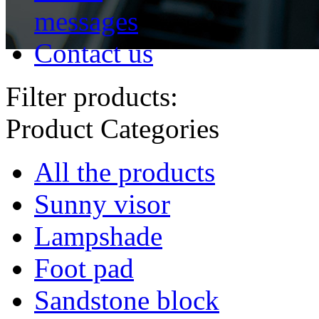
messages
Contact us
Filter products:
Product Categories
All the products
Sunny visor
Lampshade
Foot pad
Sandstone block