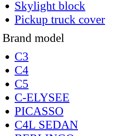
Skylight block
Pickup truck cover
Brand model
C3
C4
C5
C-ELYSEE
PICASSO
C4L SEDAN